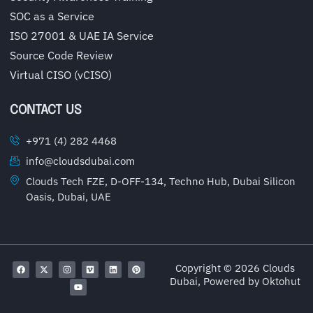
SOC as a Service
ISO 27001 & UAE IA Service
Source Code Review
Virtual CISO (vCISO)
CONTACT US
+971 (4) 282 4468
info@cloudsdubai.com
Clouds Tech FZE, D-OFF-134, Techno Hub, Dubai Silicon
Oasis, Dubai, UAE
Copyright © 2026 Clouds
Dubai, Powered by
Oktohut