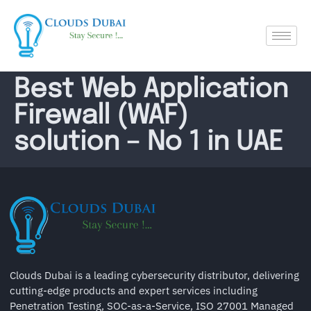
Best Web Application
Firewall (WAF)
solution – No 1 in UAE
Clouds Dubai is a leading cybersecurity distributor, delivering
cutting-edge products and expert services including
Penetration Testing, SOC-as-a-Service, ISO 27001 Managed