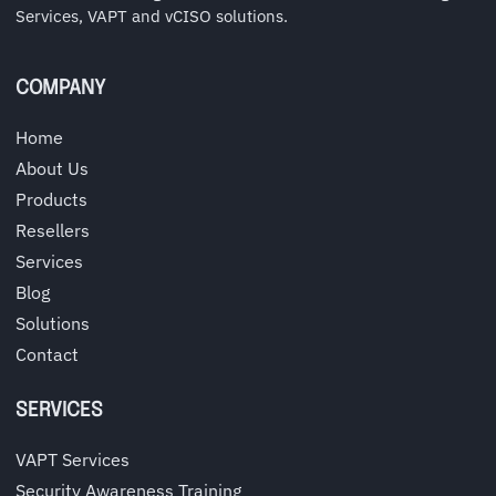
Services, VAPT and vCISO solutions.
COMPANY
Home
About Us
Products
Resellers
Services
Blog
Solutions
Contact
SERVICES
VAPT Services
Security Awareness Training