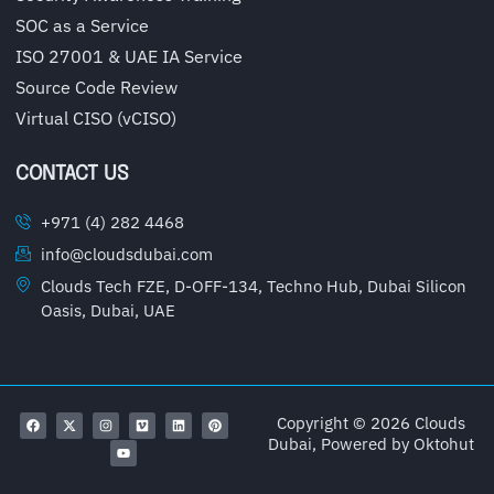
SOC as a Service
ISO 27001 & UAE IA Service
Source Code Review
Virtual CISO (vCISO)
CONTACT US
+971 (4) 282 4468
info@cloudsdubai.com
Clouds Tech FZE, D-OFF-134, Techno Hub, Dubai Silicon
Oasis, Dubai, UAE
Copyright © 2026 Clouds
Dubai, Powered by
Oktohut