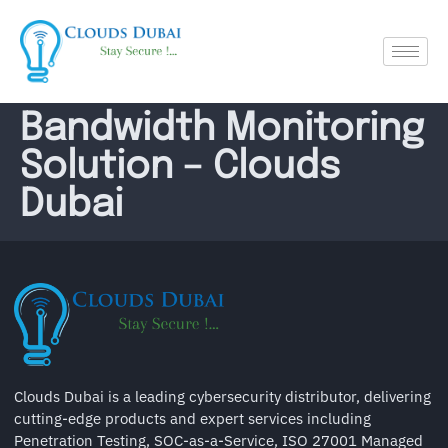
Bandwidth Monitoring
Solution – Clouds
Dubai
Clouds Dubai is a leading cybersecurity distributor, delivering
cutting-edge products and expert services including
Penetration Testing, SOC-as-a-Service, ISO 27001 Managed