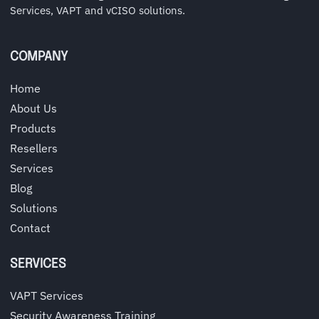
Services, VAPT and vCISO solutions.
COMPANY
Home
About Us
Products
Resellers
Services
Blog
Solutions
Contact
SERVICES
VAPT Services
Security Awareness Training