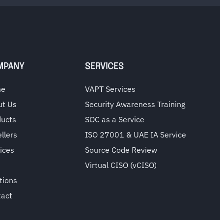
MPANY
SERVICES
me
VAPT Services
ut Us
Security Awareness Training
ducts
SOC as a Service
llers
ISO 27001 & UAE IA Service
ices
Source Code Review
Virtual CISO (vCISO)
tions
tact