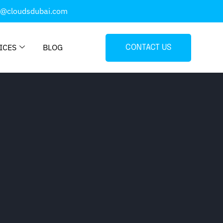
o@cloudsdubai.com
ICES
BLOG
CONTACT US