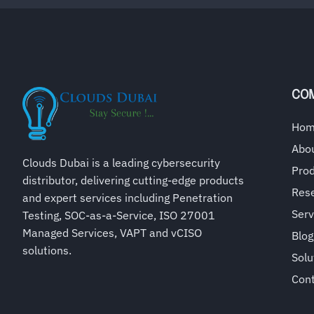
CO
Ho
Abo
Clouds Dubai is a leading cybersecurity
Pro
distributor, delivering cutting-edge products
Rese
and expert services including Penetration
Serv
Testing, SOC-as-a-Service, ISO 27001
Managed Services, VAPT and vCISO
Blog
solutions.
Solu
Con