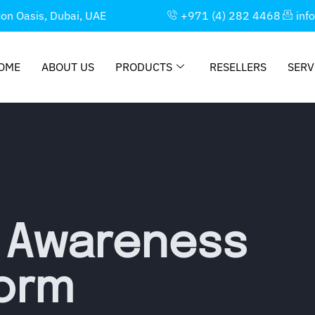
con Oasis, Dubai, UAE
+971 (4) 282 4468
inf
OME
ABOUT US
PRODUCTS
RESELLERS
SERV
y Awareness
form