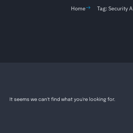
Home
Tag: Security 
It seems we can't find what you're looking for.