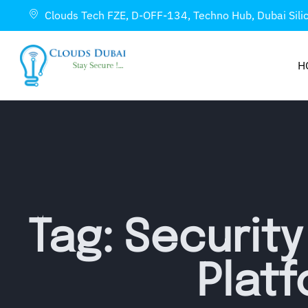
Clouds Tech FZE, D-OFF-134, Techno Hub, Dubai Sili
H
Tag: Securit
Plat