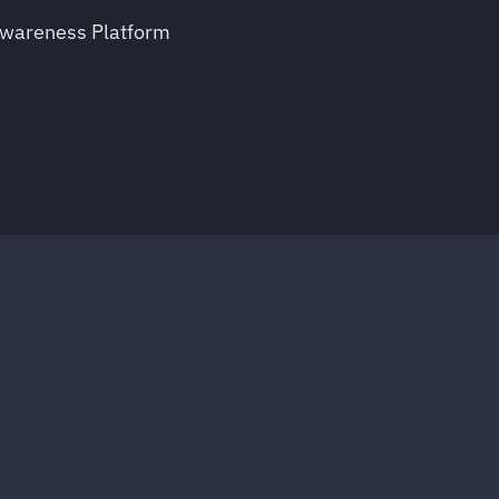
Awareness Platform