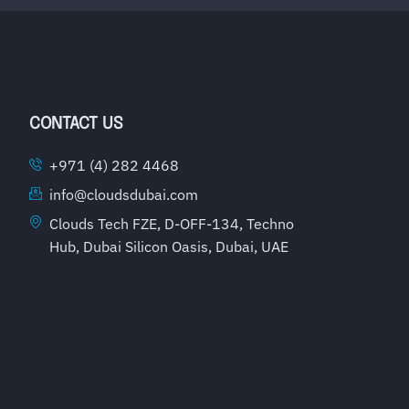
CONTACT US
+971 (4) 282 4468
info@cloudsdubai.com
Clouds Tech FZE, D-OFF-134, Techno
Hub, Dubai Silicon Oasis, Dubai, UAE