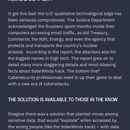
It got this bad: the U.S’ qualitative technological edge has
been seriously compromised. The Justice Department
acknowledged the Russians spent months inside their
computers accessing email traffic, as did Treasury,
Commerce, the NIH, Energy, and even the agency that
protects and transports the country’s nuclear
arsenal. According to the report, the attackers also hit
the biggest names in high tech. The report goes on to
detail many more staggering details and mind-blowing
facts about SolarWinds hack. The bottom line?
Cybersecurity professionals need to up their game to deal
with a new era of cyberattacks.
THE SOLUTION IS AVAILABLE TO THOSE IN THE KNOW
Imagine there was a solution that planted mines among
sensitive data, that would “explode” when accessed by
the wrong people (like the SolarWinds hack) – with data