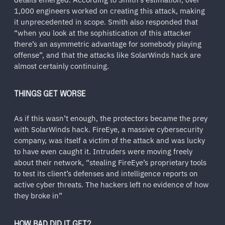
1,000 engineers worked on creating this attack, making
it unprecedented in scope. Smith also responded that
“when you look at the sophistication of this attacker
there’s an asymmetric advantage for somebody playing
offense”, and that the attacks like SolarWinds hack are
almost certainly continuing.
THINGS GET WORSE
As if this wasn’t enough, the protectors became the prey
with SolarWinds hack. FireEye, a massive cybersecurity
company, was itself a victim of the attack and was lucky
to have even caught it. Intruders were moving freely
about their network, “stealing FireEye’s proprietary tools
to test its client’s defenses and intelligence reports on
active cyber threats. The hackers left no evidence of how
they broke in”
HOW BAD DID IT GET?