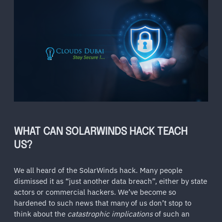
WHAT CAN SOLARWINDS HACK TEACH
US?
We all heard of the SolarWinds hack. Many people
dismissed it as “just another data breach”, either by state
actors or commercial hackers. We’ve become so
hardened to such news that many of us don’t stop to
think about the
catastrophic implications
of such an