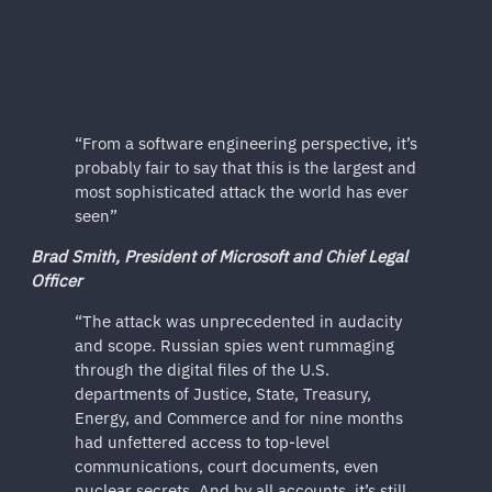
“From a software engineering perspective, it’s
probably fair to say that this is the largest and
most sophisticated attack the world has ever
seen”
Brad Smith, President of Microsoft and Chief Legal
Officer
“The attack was unprecedented in audacity
and scope. Russian spies went rummaging
through the digital files of the U.S.
departments of Justice, State, Treasury,
Energy, and Commerce and for nine months
had unfettered access to top-level
communications, court documents, even
nuclear secrets. And by all accounts, it’s still