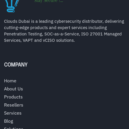
Clouds Dubai is a leading cybersecurity distributor, delivering
cutting-edge products and expert services including
Penetration Testing, SOC-as-a-Service, ISO 27001 Managed
Services, VAPT and vCISO solutions.
COMPANY
Home
About Us
Products
Resellers
Services
Blog
Solutions