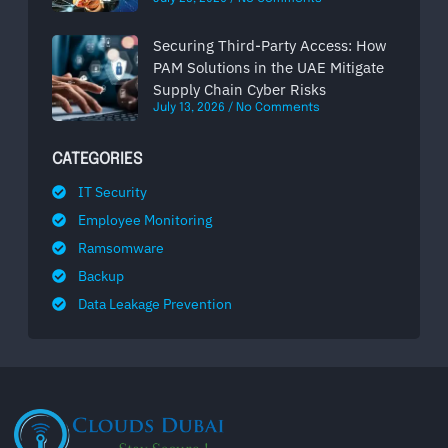
Securing Third-Party Access: How
PAM Solutions in the UAE Mitigate
Supply Chain Cyber Risks
July 13, 2026
No Comments
CATEGORIES
IT Security
Employee Monitoring
Ramsomware
Backup
Data Leakage Prevention