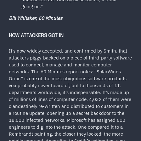
going on.”
Bill Whitaker, 60 Minutes
HOW ATTACKERS GOT IN
It’s now widely accepted, and confirmed by Smith, that
attackers piggy-backed on a piece of third-party software
used to connect, manage and monitor computer
networks. The 60 Minutes report notes: “SolarWinds
Orion” is one of the most ubiquitous software products
you probably never heard of, but to thousands of I.T.
departments worldwide, it’s indispensable. It’s made up
of millions of lines of computer code. 4,032 of them were
clandestinely re-written and distributed to customers in
a routine update, opening up a secret backdoor to the
18,000 infected networks. Microsoft has assigned 500
engineers to dig into the attack. One compared it to a
Rembrandt painting, the closer they looked, the more
details emerged. According to Smith’s estimation, over