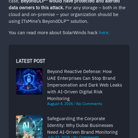
case,
BeyondDLP™ would have protected and alerted
data owners to this attack.
For any storage – both in the
cloud and on-premise – your organization should be
using ITsMine’s BeyondDLP™ solution.
You can read more about SolarWinds hack
here.
LATEST POST
Beyond Reactive Defense: How
UAE Enterprises Can Stop Brand
Impersonation and Dark Web Leaks
with AI-Driven Digital Risk
Monitoring
August 4, 2026
No Comments
Safeguarding the Corporate
Identity: Why Dubai Businesses
Need AI-Driven Brand Monitoring
July 23, 2026
No Comments