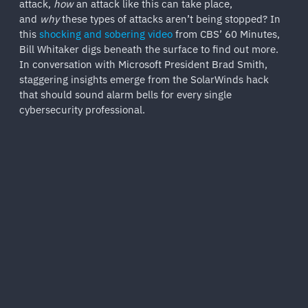
attack,
how
an attack like this can take place,
and
why
these types of attacks aren’t being stopped? In
this
shocking and sobering video
from CBS’ 60 Minutes,
Bill Whitaker digs beneath the surface to find out more.
In conversation with Microsoft President Brad Smith,
staggering insights emerge from the SolarWinds hack
that should sound alarm bells for every single
cybersecurity professional.