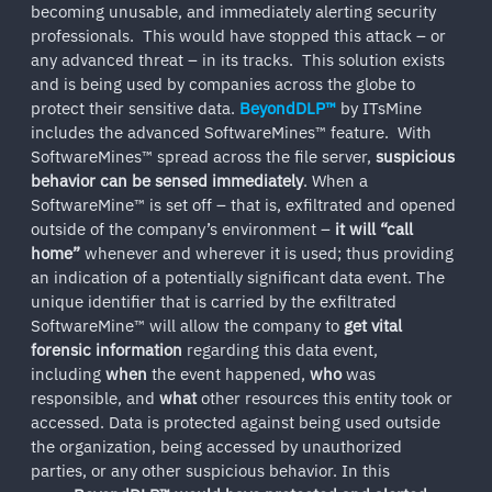
becoming unusable, and immediately alerting security
professionals. This would have stopped this attack – or
any advanced threat – in its tracks. This solution exists
and is being used by companies across the globe to
protect their sensitive data.
BeyondDLP™
by ITsMine
includes the advanced SoftwareMines™ feature. With
SoftwareMines™ spread across the file server,
suspicious
behavior can be sensed immediately
. When a
SoftwareMine™ is set off – that is, exfiltrated and opened
outside of the company’s environment –
it will “call
home”
whenever and wherever it is used; thus providing
an indication of a potentially significant data event. The
unique identifier that is carried by the exfiltrated
SoftwareMine™ will allow the company to
get vital
forensic information
regarding this data event,
including
when
the event happened,
who
was
responsible, and
what
other resources this entity took or
accessed. Data is protected against being used outside
the organization, being accessed by unauthorized
parties, or any other suspicious behavior. In this