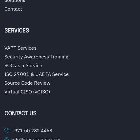
Contact
SERVICES
VAPT Services
Security Awareness Training
SOC as a Service
ISO 27001 & UAE IA Service
Source Code Review
Virtual CISO (vCISO)
CONTACT US
+971 (4) 282 4468
info@cloudsdubai.com