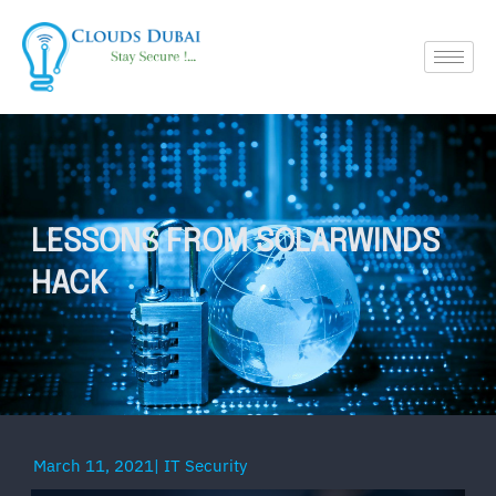
LESSONS FROM SOLARWINDS
HACK
March 11, 2021
|
IT Security