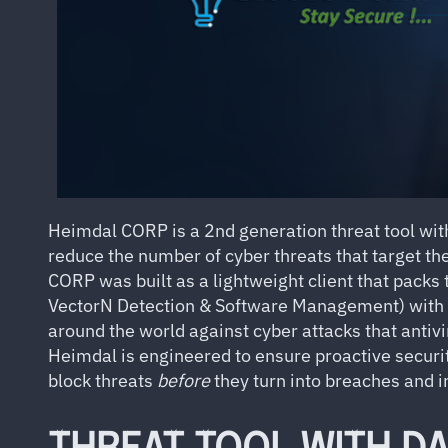
Heimdal CORP is a 2nd generation threat tool with 
reduce the number of cyber threats that target the
CORP was built as a lightweight client that pack
VectorN Detection & Software Management) with 
around the world against cyber attacks that antivi
Heimdal is engineered to ensure proactive security.
block threats
before
they turn into breaches and i