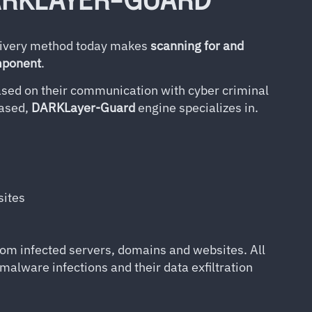
ARKLAYER-GUARD
elivery method today makes
scanning for and
omponent
.
sed on their communication with cyber criminal
based,
DARKLayer-Guard
engine specializes in.
sites
om infected servers, domains and websites. All
 malware infections and their data exfiltration