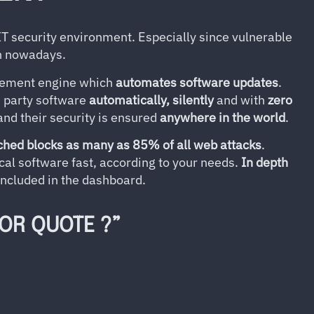
 IT security environment. Especially since vulnerable
on nowadays.
gement engine which
automates software updates
.
d party software
automatically, silently
and with
zero
and their security is ensured
anywhere in the world
.
ched blocks as many as 85% of all web attacks
.
cal software fast, according to your needs.
In depth
included in the dashboard.
 OR QUOTE ?”