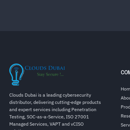
CO
Ho
Clouds Dubai is a leading cybersecurity
Abo
distributor, delivering cutting-edge products
Pro
and expert services including Penetration
Rese
Testing, SOC-as-a-Service, ISO 27001
Managed Services, VAPT and vCISO
Serv