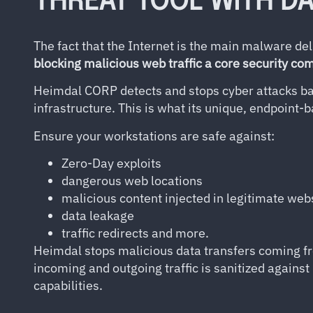
THREAT TOOL WITH D
The fact that the Internet is the main malware d
blocking malicious web traffic a core security c
Heimdal CORP detects and stops cyber attacks ba
infrastructure. This is what its unique, endpoint-
Ensure your workstations are safe against:
Zero-Day exploits
dangerous web locations
malicious content injected in legitimate web
data leakage
traffic redirects and more.
Heimdal stops malicious data transfers coming fr
incoming and outgoing traffic is sanitized against
capabilities.