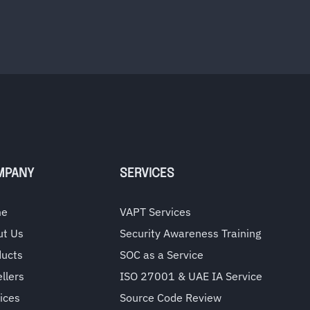
MPANY
SERVICES
me
VAPT Services
ut Us
Security Awareness Training
ducts
SOC as a Service
llers
ISO 27001 & UAE IA Service
ices
Source Code Review