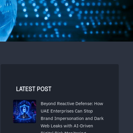
LATEST POST
Beyond Reactive Defense: How
UAE Enterprises Can Stop
Brand Impersonation and Dark
Web Leaks with AI-Driven