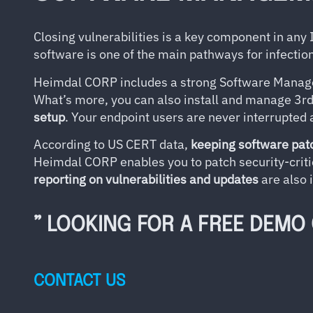
Closing vulnerabilities is a key component in any
software is one of the main pathways for infecti
Heimdal CORP includes a strong Software Mana
What’s more, you can also install and manage 3r
setup
. Your endpoint users are never interrupted 
According to US CERT data,
keeping software pat
Heimdal CORP enables you to patch security-criti
reporting on vulnerabilities and updates
are also 
” LOOKING FOR A FREE DEMO
CONTACT US