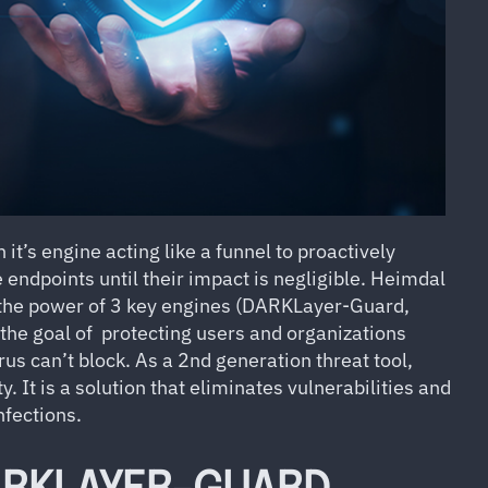
it’s engine acting like a funnel to proactively
 endpoints until their impact is negligible. Heimdal
s the power of 3 key engines (DARKLayer-Guard,
the
goal of protecting users and organizations
rus can’t block. As a 2nd generation threat tool,
 It is a solution that eliminates vulnerabilities and
nfections.