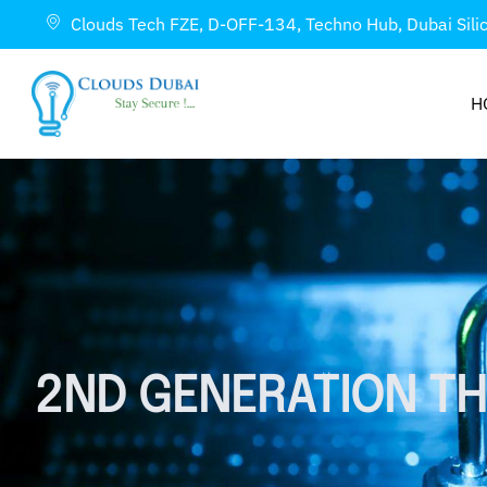
Clouds Tech FZE, D-OFF-134, Techno Hub, Dubai Sili
H
2ND GENERATION TH