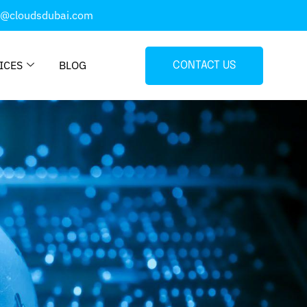
o@cloudsdubai.com
ICES
BLOG
CONTACT US