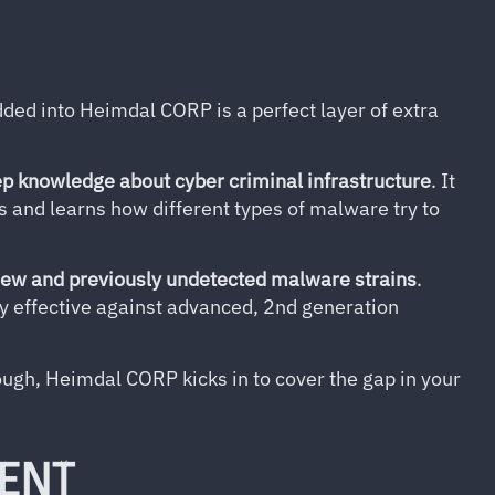
ed into Heimdal CORP is a perfect layer of extra
p knowledge about cyber criminal infrastructure
. It
s and learns how different types of malware try to
new and previously undetected malware strains
.
y effective against advanced, 2nd generation
ough, Heimdal CORP kicks in to cover the gap in your
ENT