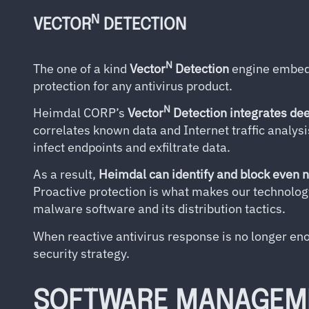
N
VECTOR
DETECTION
N
The one of a kind
Vector
Detection
engine embedd
protection for any antivirus product.
N
Heimdal CORP’s
Vector
Detection integrates dee
correlates known data and Internet traffic analysi
infect endpoints and exfiltrate data.
As a result,
Heimdal can identify and block even 
Proactive protection is what makes our technolog
malware software and its distribution tactics.
When reactive antivirus response is no longer en
security strategy.
SOFTWARE MANAGEM