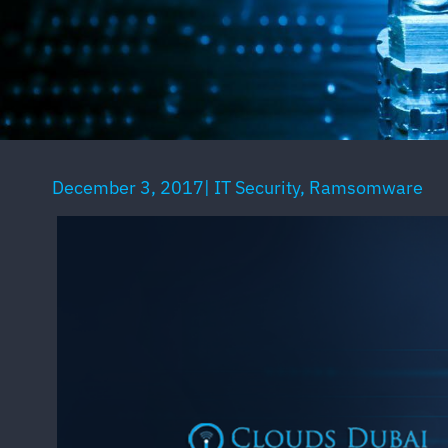
December 3, 2017
|
IT Security
,
Ramsomware