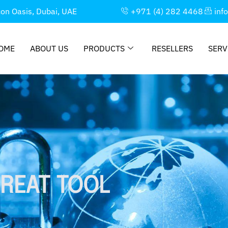
con Oasis, Dubai, UAE
+971 (4) 282 4468
inf
OME
ABOUT US
PRODUCTS
RESELLERS
SERV
REAT TOOL