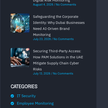
Digital Risk Monitoring
August 4, 2026
No Comments
Safeguarding the Corporate
Identity: Why Dubai Businesses
Need AI-Driven Brand
Monitoring
July 23, 2026
No Comments
Securing Third-Party Access:
How PAM Solutions in the UAE
Mitigate Supply Chain Cyber
Risks
July 13, 2026
No Comments
CATEGORIES
IT Security
Employee Monitoring