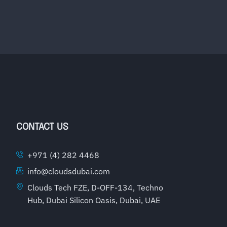
CONTACT US
+971 (4) 282 4468
info@cloudsdubai.com
Clouds Tech FZE, D-OFF-134, Techno
Hub, Dubai Silicon Oasis, Dubai, UAE