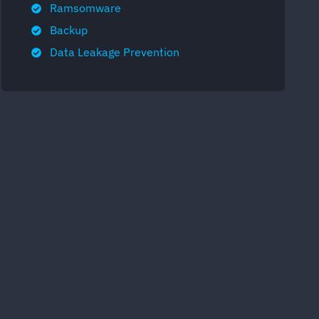
Ramsomware
Backup
Data Leakage Prevention