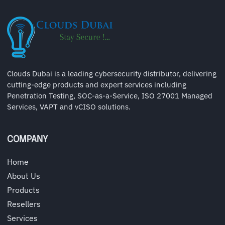
Clouds Dubai is a leading cybersecurity distributor, delivering
cutting-edge products and expert services including
Penetration Testing, SOC-as-a-Service, ISO 27001 Managed
Services, VAPT and vCISO solutions.
COMPANY
Home
About Us
Products
Resellers
Services