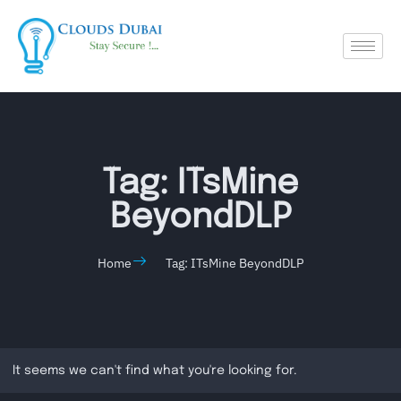
Tag: ITsMine
BeyondDLP
Home
Tag: ITsMine BeyondDLP
It seems we can't find what you're looking for.