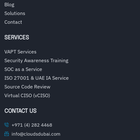
Blog
Solutions
Contact
SERVICES
VAPT Services
Security Awareness Training
SOC as a Service
ISO 27001 & UAE IA Service
Source Code Review
Virtual CISO (vCISO)
CONTACT US
+971 (4) 282 4468
info@cloudsdubai.com