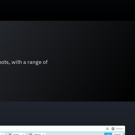
ots, with a range of