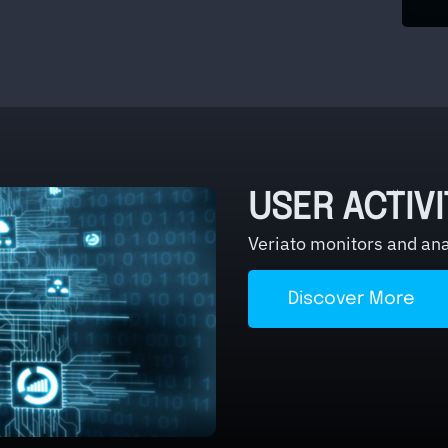
USER ACTIV
Veriato monitors and anal
Discover More