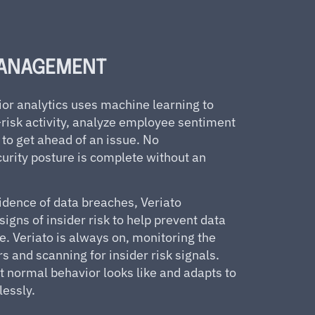
MANAGEMENT
or analytics uses machine learning to
h-risk activity, analyze employee sentiment
to get ahead of an issue. No
rity posture is complete without an
idence of data breaches, Veriato
signs of insider risk to help prevent data
ce. Veriato is always on, monitoring the
s and scanning for insider risk signals.
 normal behavior looks like and adapts to
lessly.