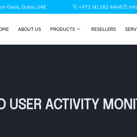
con Oasis, Dubai, UAE
+971 (4) 282 4468
inf
OME
ABOUT US
PRODUCTS
RESELLERS
SERV
O USER ACTIVITY MON