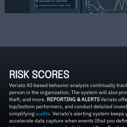
RISK SCORES
Veriato AI-based behavior analysis continually track
person in the organization. The system will also prov
theft, and more.
REPORTING & ALERTS
Veriato offe
top/bottom performers, and conduct detailed investig
simplifying
audits
. Veriato’s alerting system keeps 
accelerate data capture when events (that you define