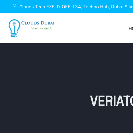
Clouds Tech FZE, D-OFF-134, Techno Hub, Dubai Sili
H
VERIAT