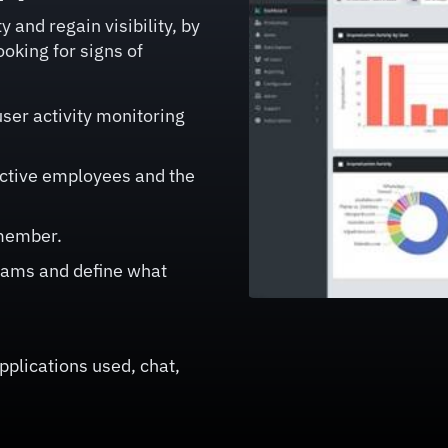
 and regain visibility, by
ooking for signs of
ser activity monitoring
uctive employees and the
 member.
teams and define what
applications used, chat,