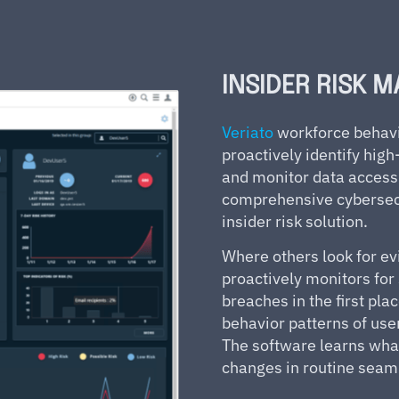
INSIDER RISK 
Veriato
workforce behavi
proactively identify hig
and monitor data access 
comprehensive cybersecu
insider risk solution.
Where others look for ev
proactively monitors for 
breaches in the first pla
behavior patterns of user
The software learns what
changes in routine seam