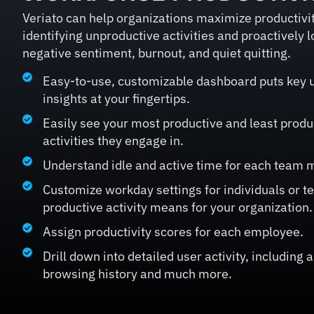
Veriato can help organizations maximize productivity
identifying unproductive activities and proactively l
negative sentiment, burnout, and quiet quitting.
Easy-to-use, customizable dashboard puts key u
insights at your fingertips.
Easily see your most productive and least prod
activities they engage in.
Understand idle and active time for each team
Customize workday settings for individuals or 
productive activity means for your organization.
Assign productivity scores for each employee.
Drill down into detailed user activity, including 
browsing history and much more.