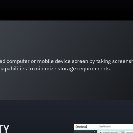
red computer or mobile device screen by taking screensh
capabilities to minimize storage requirements.
TY