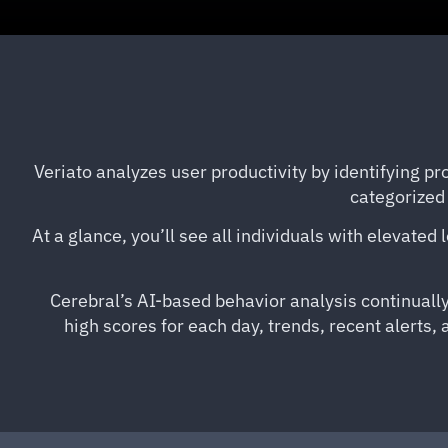
Veriato analyzes user productivity by identifying pro
categorized 
At a glance, you’ll see all individuals with elevated
Cerebral’s AI-based behavior analysis continually
high scores for each day, trends, recent alerts,