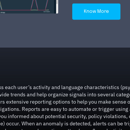
Know More
s each user’s activity and language characteristics (psyc
ide trends and help organize signals into several categor
rs extensive reporting options to help you make sense o
ations. Reports are easy to automate or trigger using al
you informed about potential security, policy violations, 
) occur. When an anomaly is detected, alerts can be trig