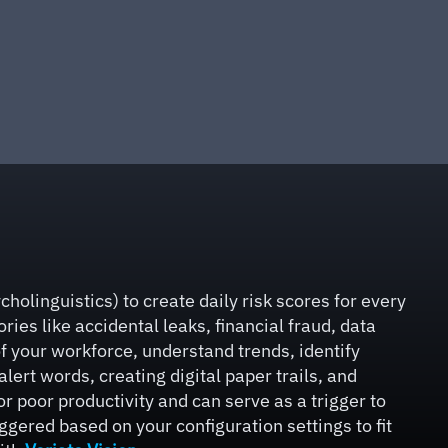
holinguistics) to create daily risk scores for every
ies like accidental leaks, financial fraud, data
f your workforce, understand trends, identify
ert words, creating digital paper trails, and
or poor productivity and can serve as a trigger to
gered based on your configuration settings to fit