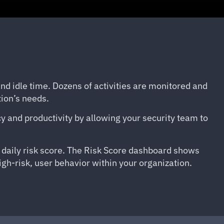
 and idle time. Dozens of activities are monitored and
tion’s needs.
ncy and productivity by allowing your security team to
r daily risk score. The Risk Score dashboard shows
igh-risk, user behavior within your organization.