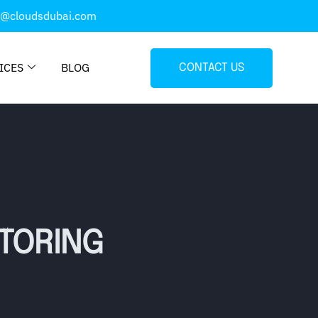
o@cloudsdubai.com
ICES
BLOG
CONTACT US
ITORING