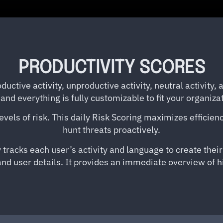
PRODUCTIVITY SCORES
ductive activity, unproductive activity, neutral activity,
and everything is fully customizable to fit your organiza
 levels of risk. This daily Risk Scoring maximizes efficie
hunt threats proactively.
 tracks each user’s activity and language to create thei
 and user details. It provides an immediate overview of h