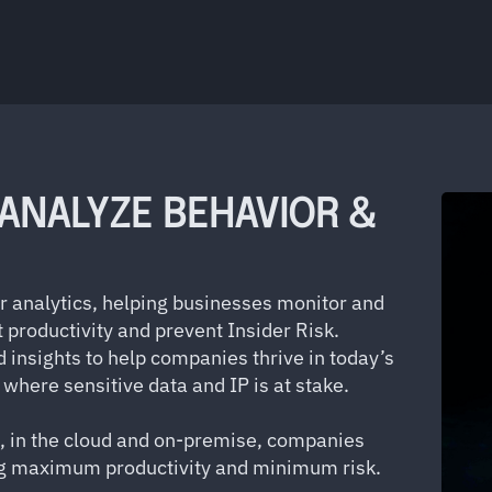
 ANALYZE BEHAVIOR &
or analytics, helping businesses monitor and
 productivity and prevent Insider Risk.
d insights to help companies thrive in today’s
where sensitive data and IP is at stake.
, in the cloud and on-premise, companies
ing maximum productivity and minimum risk.