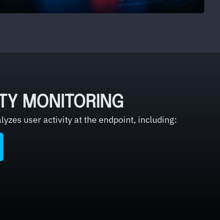
ITY MONITORING
yzes user activity at the endpoint, including: