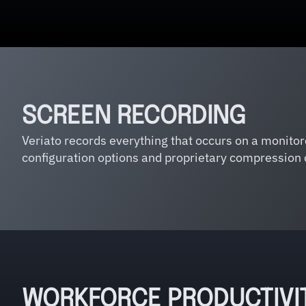
SCREEN RECORDING
Veriato records everything that occurs on a monito
configuration options and proprietary compression 
WORKFORCE PRODUCTIVI