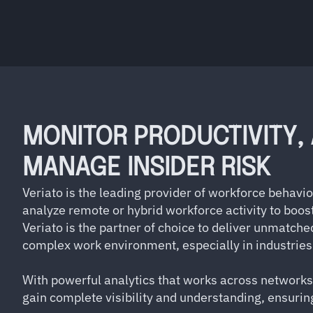
MONITOR PRODUCTIVITY,
MANAGE INSIDER RISK
Veriato is the leading provider of workforce behavi
analyze remote or hybrid workforce activity to boost
Veriato is the partner of choice to deliver unmatche
complex work environment, especially in industries 
With powerful analytics that works across networks
gain complete visibility and understanding, ensur