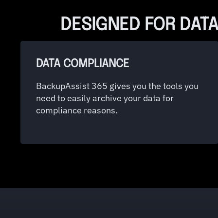
DESIGNED FOR DATA
DATA COMPLIANCE
BackupAssist 365 gives you the tools you
need to easily archive your data for
compliance reasons.