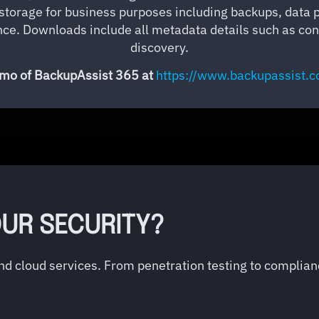
d storage for business purposes including backups, data 
e. Downloads include all metadata details such as cont
discovery.
o of BackupAssist 365 at
https://www.backupassist.
UR SECURITY?
and cloud services. From penetration testing to complia