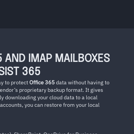
5 AND IMAP MAILBOXES
SIST 365
y to protect
Office
365
data without having to
vendor’s proprietary backup format. It gives
ly downloading your cloud data to a local
 accounts, you can restore from your local