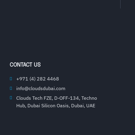
CONTACT US
+971 (4) 282 4468
info@cloudsdubai.com
Clouds Tech FZE, D-OFF-134, Techno
Hub, Dubai Silicon Oasis, Dubai, UAE