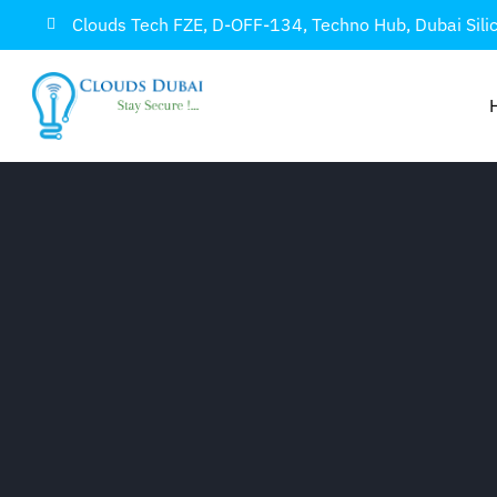
Clouds Tech FZE, D-OFF-134, Techno Hub, Dubai Sili