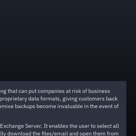
g that can put companies at risk of business
-proprietary data formats, giving customers back
premise backups become invaluable in the event of
change Server. It enables the user to select all
cally download the files/email and open them from