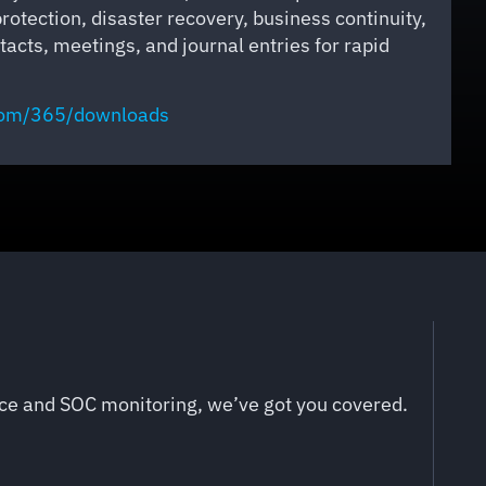
protection, disaster recovery, business continuity,
acts, meetings, and journal entries for rapid
com
/365/downloads
nce and SOC monitoring, we’ve got you covered.