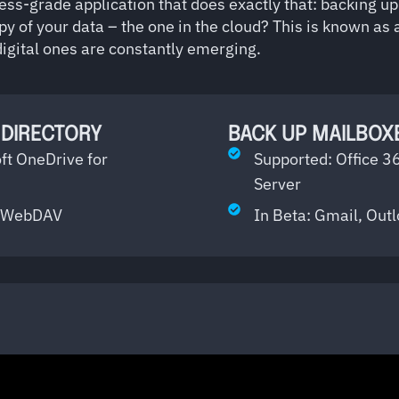
ess-grade application that does exactly that: backing u
py of your data – the one in the cloud? This is known as a
 digital ones are constantly emerging.
 DIRECTORY
BACK UP MAILBOXE
ft OneDrive for
Supported: Office 3
Server
or WebDAV
In Beta: Gmail, Out