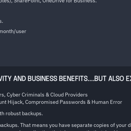
otes), SharePoint, OneDrive for Business.
s.
/month/user
TY AND BUSINESS BENEFITS....BUT ALSO 
s, Cyber Criminals & Cloud Providers
unt Hijack, Compromised Passwords & Human Error
ith robust backups.
 backups. That means you have separate copies of your da