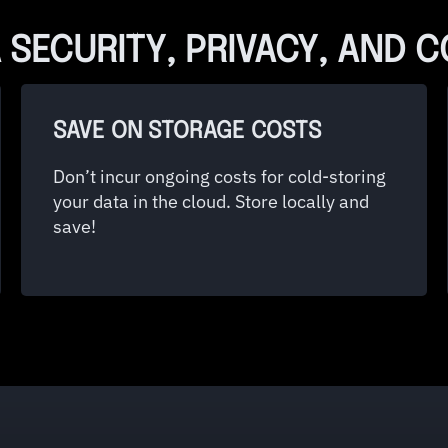
 SECURITY, PRIVACY, AND 
SAVE ON STORAGE COSTS
Don’t incur ongoing costs for cold-storing
your data in the cloud. Store locally and
save!