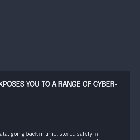
EXPOSES YOU TO A RANGE OF CYBER-
ta, going back in time, stored safely in