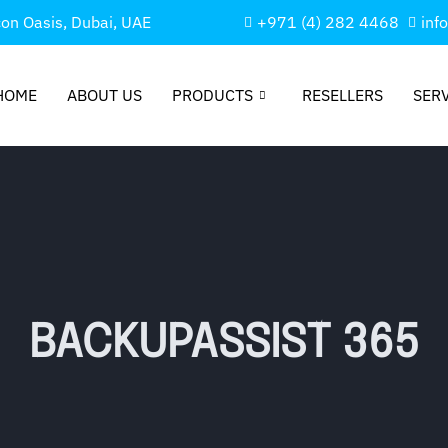
con Oasis, Dubai, UAE
+971 (4) 282 4468
inf
HOME
ABOUT US
PRODUCTS
RESELLERS
SER
BACKUPASSIST 365