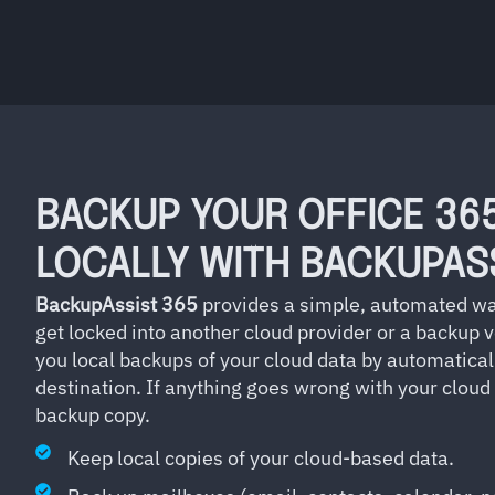
BACKUP YOUR OFFICE 36
LOCALLY WITH BACKUPAS
BackupAssist 365
provides a simple, automated wa
get locked into another cloud provider or a backup 
you local backups of your cloud data by automatical
destination. If anything goes wrong with your cloud
backup copy.
Keep local copies of your cloud-based data.