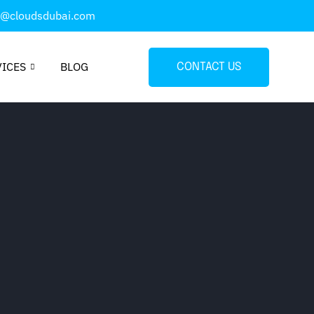
o@cloudsdubai.com
VICES
BLOG
CONTACT US