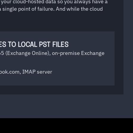
p your cloud-hosted data so you always have a
 single point of failure. And while the cloud
S TO LOCAL PST FILES
65 (Exchange Online), on-premise Exchange
look.com, IMAP server