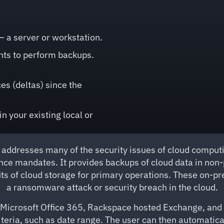
 a server or workstation.
nts to perform backups.
s (deltas) since the
n your existing local or
addresses many of the security issues of cloud computin
nce mandates. It provides backups of cloud data in non
fits of cloud storage for primary operations. These on-
a ransomware attack or security breach in the cloud.
Microsoft Office 365, Rackspace hosted Exchange, and Ex
 criteria, such as date range. The user can then automati