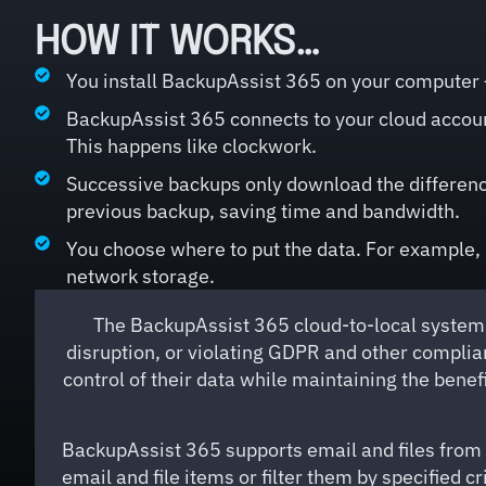
HOW IT WORKS…
You install BackupAssist 365 on your computer –
BackupAssist 365 connects to your cloud accou
This happens like clockwork.
Successive backups only download the difference
previous backup, saving time and bandwidth.
You choose where to put the data. For example, i
network storage.
The BackupAssist 365 cloud-to-local system 
disruption, or violating GDPR and other complia
control of their data while maintaining the bene
BackupAssist 365 supports email and files from 
email and file items or filter them by specified