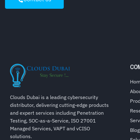
CO
Ho
Abo
Clouds Dubai is a leading cybersecurity
Pro
distributor, delivering cutting-edge products
Rese
and expert services including Penetration
Serv
Testing, SOC-as-a-Service, ISO 27001
Managed Services, VAPT and vCISO
Blog
solutions.
Solu