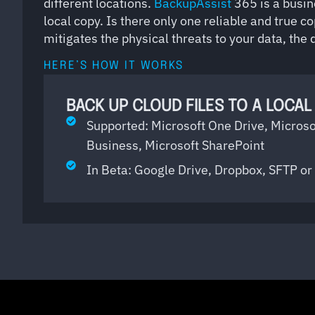
different locations.
BackupAssist
365 is a busin
local copy. Is there only one reliable and true co
mitigates the physical threats to your data, the
HERE’S HOW IT WORKS
BACK UP CLOUD FILES TO A LOCAL
Supported: Microsoft One Drive, Microso
Business, Microsoft SharePoint
In Beta: Google Drive, Dropbox, SFTP 