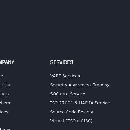
MPANY
SERVICES
me
VAPT Services
ut Us
Security Awareness Training
ducts
SOC as a Service
llers
ISO 27001 & UAE IA Service
ices
Source Code Review
Virtual CISO (vCISO)
tions