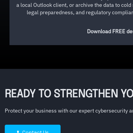
a local Outlook client, or archive the data to col
legal preparedness, and regulatory complianc
Download FREE dem
READY TO STRENGTHEN YO
Protect your business with our expert cybersecurity 
Contact Us