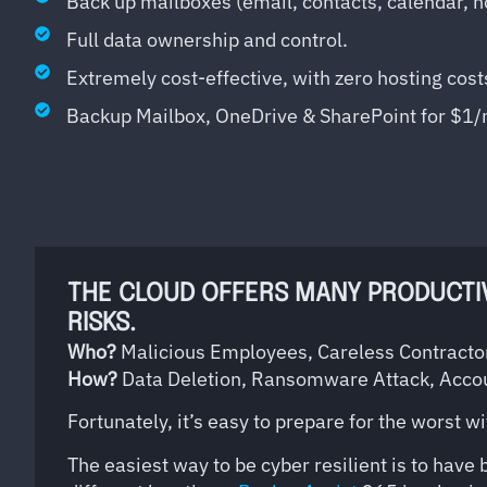
Back up mailboxes (email, contacts, calendar, n
Full data ownership and control.
Extremely cost-effective, with zero hosting cost
Backup Mailbox, OneDrive & SharePoint for $1
THE CLOUD OFFERS MANY PRODUCTIVI
RISKS.
Who?
Malicious Employees, Careless Contractor
How?
Data Deletion, Ransomware Attack, Acco
Fortunately, it’s easy to prepare for the worst w
The easiest way to be cyber resilient is to have