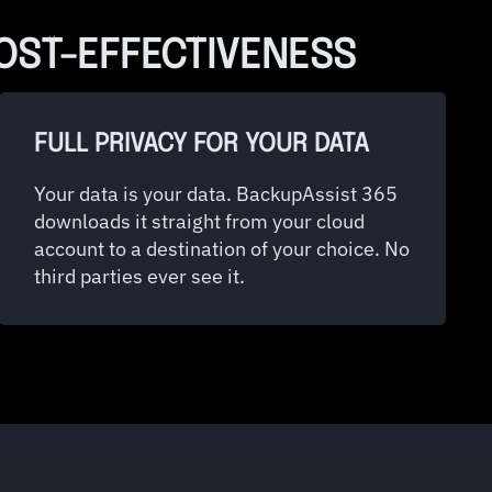
COST-EFFECTIVENESS
FULL PRIVACY FOR YOUR DATA
Your data is your data. BackupAssist 365
downloads it straight from your cloud
account to a destination of your choice. No
third parties ever see it.